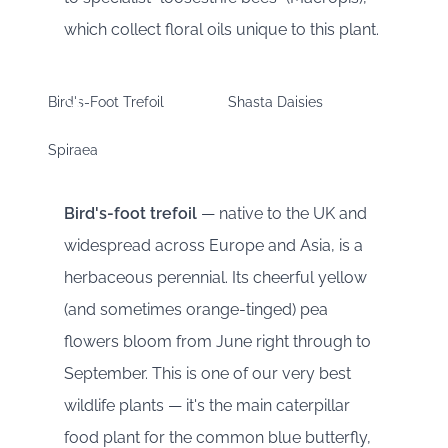
which collect floral oils unique to this plant.
Bird's-Foot Trefoil
Shasta Daisies
Spiraea
Bird's-foot trefoil
— native to the UK and
widespread across Europe and Asia, is a
herbaceous perennial. Its cheerful yellow
(and sometimes orange-tinged) pea
flowers bloom from June right through to
September. This is one of our very best
wildlife plants — it's the main caterpillar
food plant for the common blue butterfly,