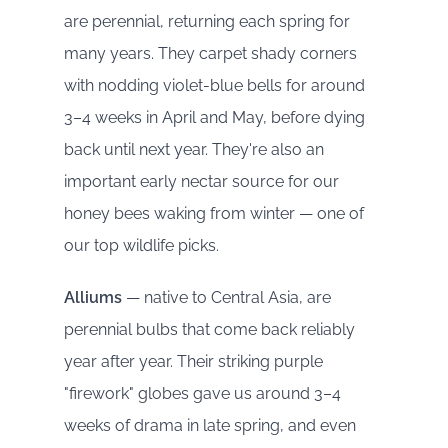
are perennial, returning each spring for
many years. They carpet shady corners
with nodding violet-blue bells for around
3–4 weeks in April and May, before dying
back until next year. They're also an
important early nectar source for our
honey bees waking from winter — one of
our top wildlife picks.
Alliums
— native to Central Asia, are
perennial bulbs that come back reliably
year after year. Their striking purple
"firework" globes gave us around 3–4
weeks of drama in late spring, and even