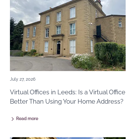
July 27, 2026
Virtual Offices in Leeds: Is a Virtual Office
Better Than Using Your Home Address?
Read more