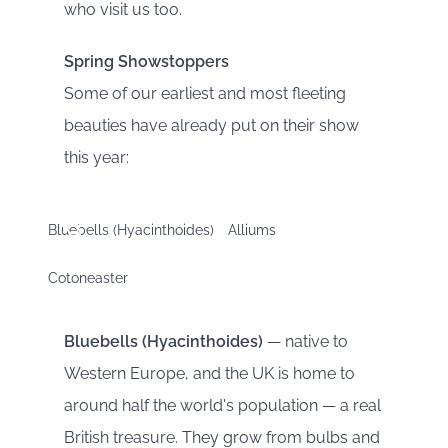
who visit us too.
Spring Showstoppers
Some of our earliest and most fleeting
beauties have already put on their show
this year:
Bluebells (Hyacinthoides)
Alliums
Cotoneaster
Bluebells (Hyacinthoides)
— native to
Western Europe, and the UK is home to
around half the world's population — a real
British treasure. They grow from bulbs and