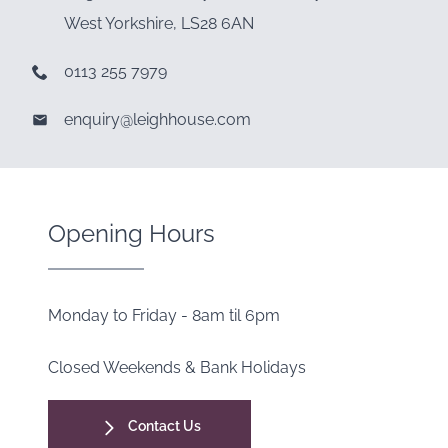
West Yorkshire, LS28 6AN
0113 255 7979
enquiry@leighhouse.com
Opening Hours
Monday to Friday - 8am til 6pm
Closed Weekends & Bank Holidays
Contact Us