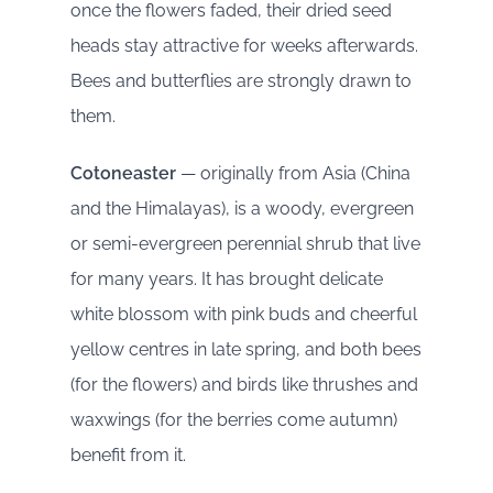
once the flowers faded, their dried seed
heads stay attractive for weeks afterwards.
Bees and butterflies are strongly drawn to
them.
Cotoneaster
— originally from Asia (China
and the Himalayas), is a woody, evergreen
or semi-evergreen perennial shrub that live
for many years. It has brought delicate
white blossom with pink buds and cheerful
yellow centres in late spring, and both bees
(for the flowers) and birds like thrushes and
waxwings (for the berries come autumn)
benefit from it.