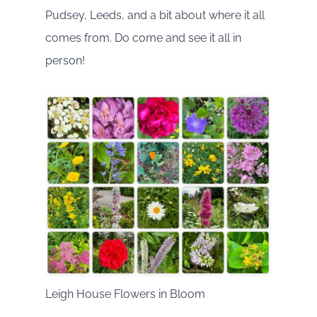
Pudsey, Leeds, and a bit about where it all
comes from. Do come and see it all in
person!
Leigh House Flowers in Bloom