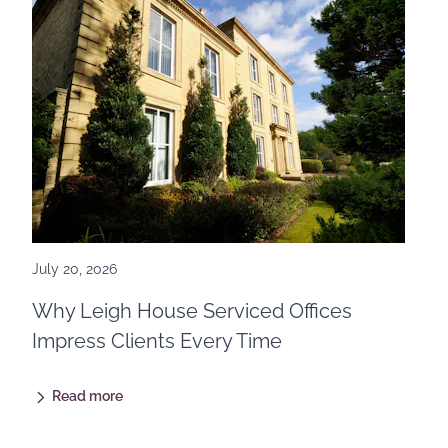
July 20, 2026
Why Leigh House Serviced Offices
Impress Clients Every Time
Read more