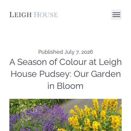
Published
July 7, 2026
A Season of Colour at Leigh
House Pudsey: Our Garden
in Bloom