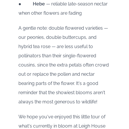
●
Hebe
— reliable late-season nectar
when other flowers are fading
A gentle note: double flowered varieties —
our peonies, double buttercups, and
hybrid tea rose — are less useful to
pollinators than their single-flowered
cousins, since the extra petals often crowd
out or replace the pollen and nectar
bearing parts of the flower. It's a good
reminder that the showiest blooms aren't
always the most generous to wildlife!
We hope you've enjoyed this little tour of
what's currently in bloom at Leigh House