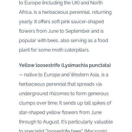
to Europe (including the UK) and North
Africa, is a herbaceous perennial, returning
yearly. It offers soft pink saucer-shaped
flowers from June to September and is
popular with bees, also serving as a food
plant for some moth caterpillars.
Yellow loosestrife (Lysimachia punctata)
— native to Europe and Western Asia, is a
herbaceous perennial that spreads via
underground rhizomes to form generous
clumps over time. It sends up tall spikes of
star-shaped yellow flowers from June
through to August. It's particularly valuable
to specialist "loosestrife bees" (Macropis),