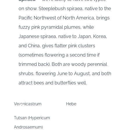
on show. Steeplebush spiraea, native to the
Pacific Northwest of North America, brings
fuzzy pink pyramidal plumes, while
Japanese spiraea, native to Japan, Korea,
and China, gives flatter pink clusters
(sometimes flowering a second time if
trimmed back). Both are woody perennial
shrubs, flowering June to August, and both
attract bees and butterflies well.
Veronicastrum
Hebe
Tutsan (Hypericum
Androsaemum)