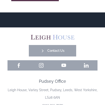
Contact Us
Facebook
Instagram
YouTube
LinkedIn
Pudsey Office
Leigh House, Varley Street, Pudsey, Leeds, West Yorkshire,
LS28 6AN
0113 255 7979