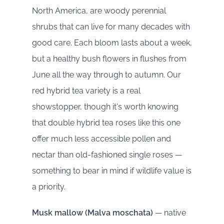
North America, are woody perennial
shrubs that can live for many decades with
good care. Each bloom lasts about a week,
but a healthy bush flowers in flushes from
June all the way through to autumn. Our
red hybrid tea variety is a real
showstopper, though it's worth knowing
that double hybrid tea roses like this one
offer much less accessible pollen and
nectar than old-fashioned single roses —
something to bear in mind if wildlife value is
a priority.
Musk mallow (Malva moschata)
— native