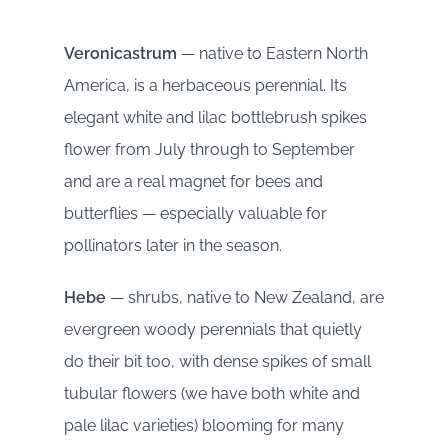
Veronicastrum
— native to Eastern North
America, is a herbaceous perennial. Its
elegant white and lilac bottlebrush spikes
flower from July through to September
and are a real magnet for bees and
butterflies — especially valuable for
pollinators later in the season.
Hebe
— shrubs, native to New Zealand, are
evergreen woody perennials that quietly
do their bit too, with dense spikes of small
tubular flowers (we have both white and
pale lilac varieties) blooming for many