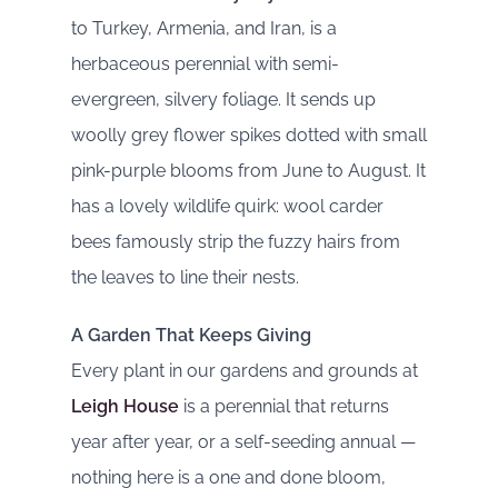
to Turkey, Armenia, and Iran, is a
herbaceous perennial with semi-
evergreen, silvery foliage. It sends up
woolly grey flower spikes dotted with small
pink-purple blooms from June to August. It
has a lovely wildlife quirk: wool carder
bees famously strip the fuzzy hairs from
the leaves to line their nests.
A Garden That Keeps Giving
Every plant in our gardens and grounds at
Leigh House
is a perennial that returns
year after year, or a self-seeding annual —
nothing here is a one and done bloom,