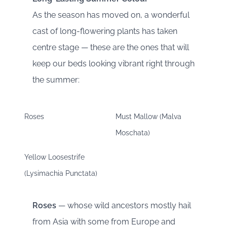
As the season has moved on, a wonderful
cast of long-flowering plants has taken
centre stage — these are the ones that will
keep our beds looking vibrant right through
the summer:
Roses
Must Mallow (Malva
Moschata)
Yellow Loosestrife
(Lysimachia Punctata)
Roses
— whose wild ancestors mostly hail
from Asia with some from Europe and