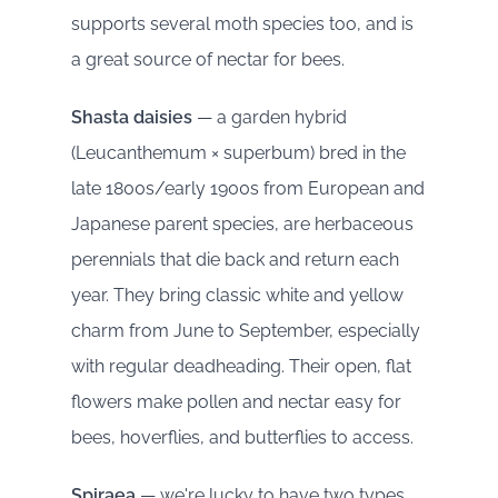
supports several moth species too, and is
a great source of nectar for bees.
Shasta daisies
— a garden hybrid
(Leucanthemum × superbum) bred in the
late 1800s/early 1900s from European and
Japanese parent species, are herbaceous
perennials that die back and return each
year. They bring classic white and yellow
charm from June to September, especially
with regular deadheading. Their open, flat
flowers make pollen and nectar easy for
bees, hoverflies, and butterflies to access.
Spiraea
— we're lucky to have two types