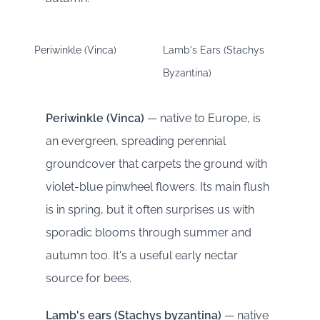
Periwinkle (Vinca)
Lamb's Ears (Stachys
Byzantina)
Periwinkle (Vinca)
— native to Europe, is
an evergreen, spreading perennial
groundcover that carpets the ground with
violet-blue pinwheel flowers. Its main flush
is in spring, but it often surprises us with
sporadic blooms through summer and
autumn too. It's a useful early nectar
source for bees.
Lamb's ears (Stachys byzantina)
— native