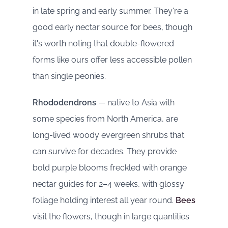
in late spring and early summer. They're a
good early nectar source for bees, though
it's worth noting that double-flowered
forms like ours offer less accessible pollen
than single peonies.
Rhododendrons
— native to Asia with
some species from North America, are
long-lived woody evergreen shrubs that
can survive for decades. They provide
bold purple blooms freckled with orange
nectar guides for 2–4 weeks, with glossy
foliage holding interest all year round.
Bees
visit the flowers, though in large quantities