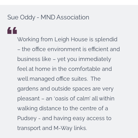
Sue Oddy - MND Association
Working from Leigh House is splendid
– the office environment is efficient and
business like – yet you immediately
feel at home in the comfortable and
well managed office suites. The
gardens and outside spaces are very
pleasant – an ‘oasis of calm’ all within
walking distance to the centre of a
Pudsey - and having easy access to
transport and M-Way links.