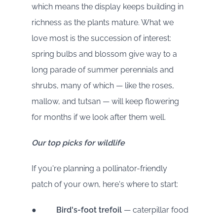
which means the display keeps building in
richness as the plants mature. What we
love most is the succession of interest:
spring bulbs and blossom give way to a
long parade of summer perennials and
shrubs, many of which — like the roses,
mallow, and tutsan — will keep flowering
for months if we look after them well.
Our top picks for wildlife
If you're planning a pollinator-friendly
patch of your own, here's where to start:
●
Bird's-foot trefoil
— caterpillar food