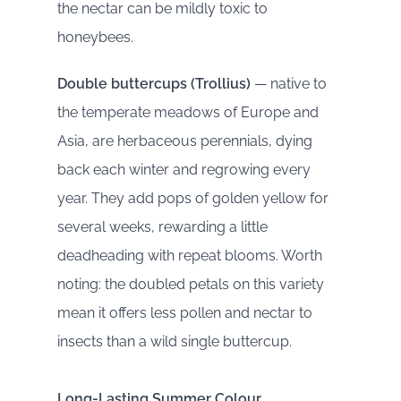
the nectar can be mildly toxic to
honeybees.
Double buttercups (Trollius)
— native to
the temperate meadows of Europe and
Asia, are herbaceous perennials, dying
back each winter and regrowing every
year. They add pops of golden yellow for
several weeks, rewarding a little
deadheading with repeat blooms. Worth
noting: the doubled petals on this variety
mean it offers less pollen and nectar to
insects than a wild single buttercup.
Long-Lasting Summer Colour