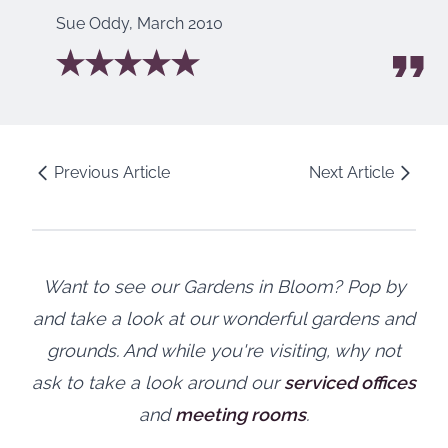
Sue Oddy
,
March 2010
Previous Article
Next Article
Want to see our Gardens in Bloom? Pop by
and take a look at our wonderful gardens and
grounds. And while you're visiting, why not
ask to take a look around our
serviced offices
and
meeting rooms
.