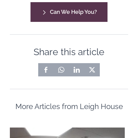
Can We Help You?
Share this article
More Articles from Leigh House