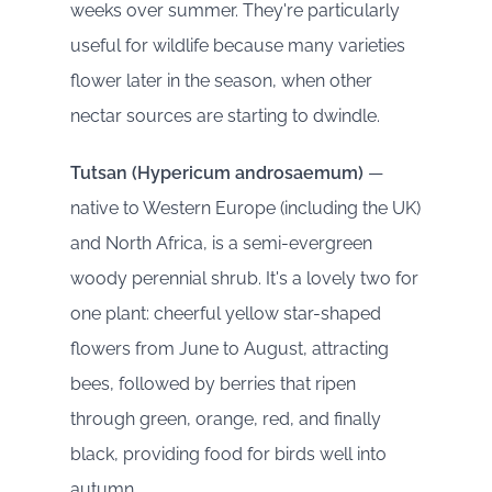
weeks over summer. They're particularly
useful for wildlife because many varieties
flower later in the season, when other
nectar sources are starting to dwindle.
Tutsan (Hypericum androsaemum)
—
native to Western Europe (including the UK)
and North Africa, is a semi-evergreen
woody perennial shrub. It's a lovely two for
one plant: cheerful yellow star-shaped
flowers from June to August, attracting
bees, followed by berries that ripen
through green, orange, red, and finally
black, providing food for birds well into
autumn.