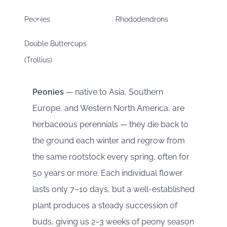
Peonies
Rhododendrons
Double Buttercups
(Trollius)
Peonies
— native to Asia, Southern
Europe, and Western North America, are
herbaceous perennials — they die back to
the ground each winter and regrow from
the same rootstock every spring, often for
50 years or more. Each individual flower
lasts only 7–10 days, but a well-established
plant produces a steady succession of
buds, giving us 2–3 weeks of peony season