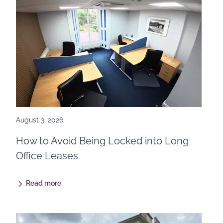
August 3, 2026
How to Avoid Being Locked into Long
Office Leases
Read more