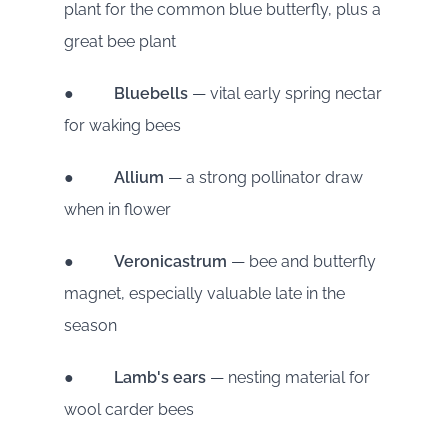
plant for the common blue butterfly, plus a
great bee plant
●
Bluebells
— vital early spring nectar
for waking bees
●
Allium
— a strong pollinator draw
when in flower
●
Veronicastrum
— bee and butterfly
magnet, especially valuable late in the
season
●
Lamb's ears
— nesting material for
wool carder bees