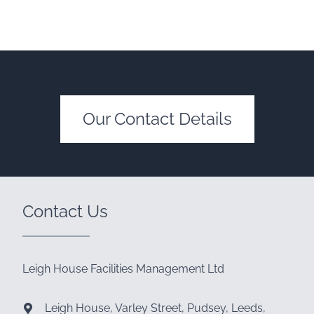
Our Contact Details
Contact Us
Leigh House Facilities Management Ltd
Leigh House, Varley Street, Pudsey, Leeds,