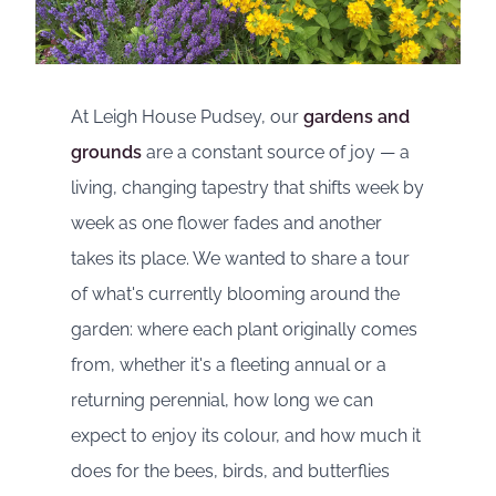
At Leigh House Pudsey, our
gardens and
grounds
are a constant source of joy — a
living, changing tapestry that shifts week by
week as one flower fades and another
takes its place. We wanted to share a tour
of what's currently blooming around the
garden: where each plant originally comes
from, whether it's a fleeting annual or a
returning perennial, how long we can
expect to enjoy its colour, and how much it
does for the bees, birds, and butterflies