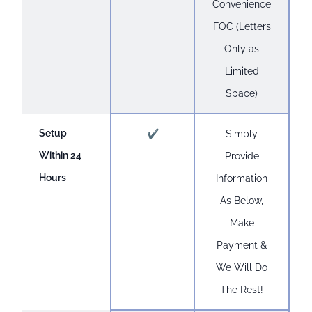
Convenience
FOC (Letters
Only as
Limited
Space)
Setup
✔
Simply
Within 24
Provide
Hours
Information
As Below,
Make
Payment &
We Will Do
The Rest!