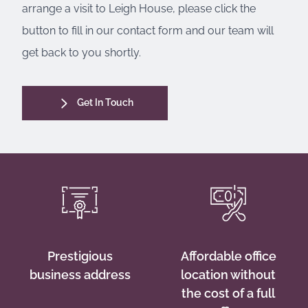
arrange a visit to Leigh House, please click the
button to fill in our contact form and our team will
get back to you shortly.
Get In Touch
Prestigious
Affordable office
business address
location without
the cost of a full