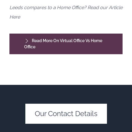
Leeds compares to a Home Office? Read our Article
Here
Read More On Virtual Office Vs Home
Office
Our Contact Details