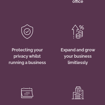
office
Protecting your
Expand and grow
privacy whilst
your business
running a business
limitlessly