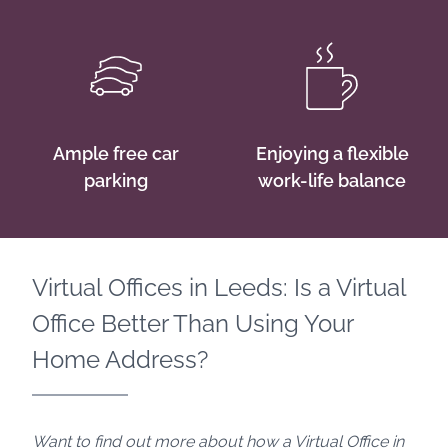
Ample free car
Enjoying a flexible
parking
work-life balance
Virtual Offices in Leeds: Is a Virtual
Office Better Than Using Your
Home Address?
Want to find out more about how a Virtual Office in