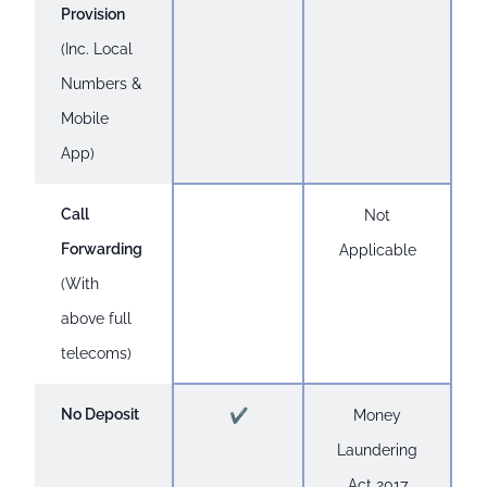
Provision
(Inc. Local
Numbers &
Mobile
App)
Call
Not
Forwarding
Applicable
(With
above full
telecoms)
No Deposit
✔
Money
Laundering
Act 2017