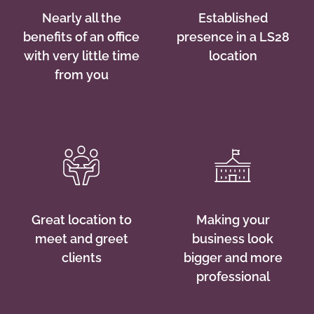
Nearly all the
Established
benefits of an office
presence in a LS28
with very little time
location
from you
Great location to
Making your
meet and greet
business look
clients
bigger and more
professional