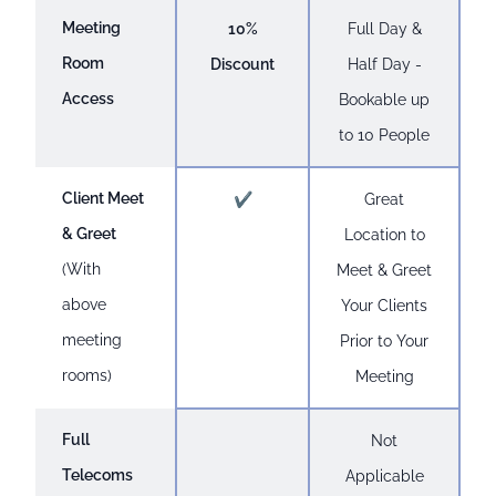
Meeting
10%
Full Day &
Room
Discount
Half Day -
Access
Bookable up
to 10 People
Client Meet
✔
Great
& Greet
Location to
(With
Meet & Greet
above
Your Clients
meeting
Prior to Your
rooms)
Meeting
Full
Not
Telecoms
Applicable