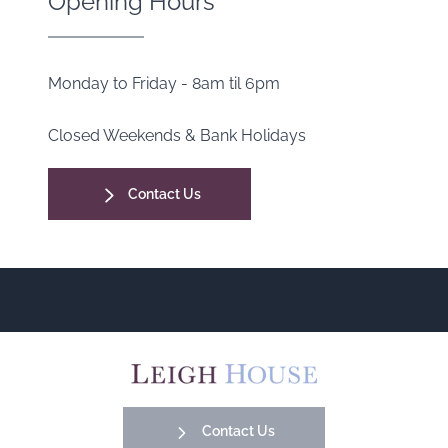
Opening Hours
Monday to Friday - 8am til 6pm
Closed Weekends & Bank Holidays
Contact Us
Contact Us