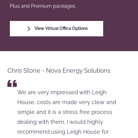
Plus and Premium packages.
View Virtual Office Options
Chris Stone - Nova Energy Solutions
We are very impressed with Leigh
House, costs are made very clear and
simple and it is a stress free process
dealing with them. I would highly
recommend using Leigh House for