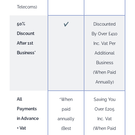
Telecoms)
50%
✔
Discounted
Discount
By Over £410
After 1st
Inc. Vat Per
Business*
Additional
Business
(When Paid
Annually)
All
*When
Saving You
Payments
paid
Over £205
in Advance
annually
Inc. Vat
+ Vat
(Best
(When Paid