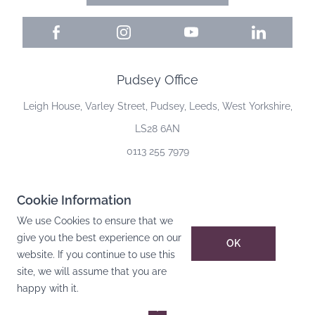
Facebook
Instagram
YouTube
LinkedIn
Pudsey Office
Leigh House, Varley Street, Pudsey, Leeds, West Yorkshire,
LS28 6AN
0113 255 7979
Cookie Information
©
2026
Leigh House Facilities Management Ltd
. All rights reserved.
We use Cookies to ensure that we
Privacy Policy
give you the best experience on our
OK
Cookie Policy
website. If you continue to use this
site, we will assume that you are
Terms Of Website Use
happy with it.
Website by DH Designs