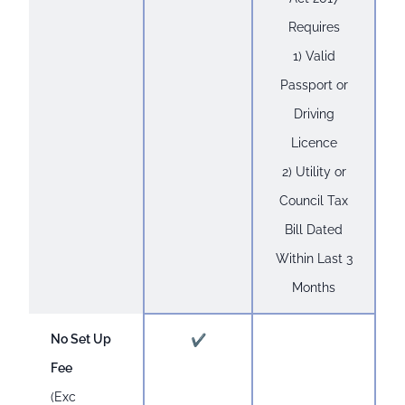
Requires
1) Valid
Passport or
Driving
Licence
2) Utility or
Council Tax
Bill Dated
Within Last 3
Months
No Set Up
✔
Fee
(Exc