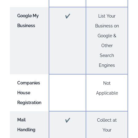
Google My
✔
List Your
Business
Business on
Google &
Other
Search
Engines
Companies
Not
House
Applicable
Registration
Mail
✔
Collect at
Handling
Your