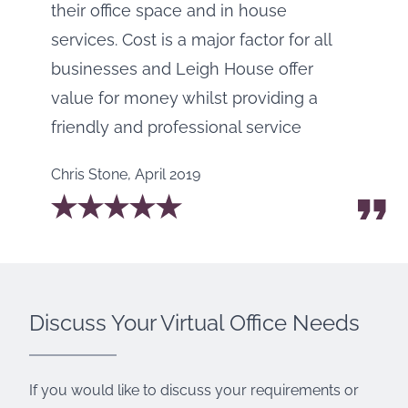
their office space and in house
services. Cost is a major factor for all
businesses and Leigh House offer
value for money whilst providing a
friendly and professional service
Chris Stone
,
April 2019
Discuss Your Virtual Office Needs
If you would like to discuss your requirements or