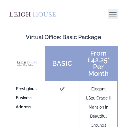
Virtual Office: Basic Package
From
£42.25*
BASIC
Per
Month
Prestigious
✔
Elegant
Business
LS28 Grade II
Address
Mansion in
Beautiful
Grounds