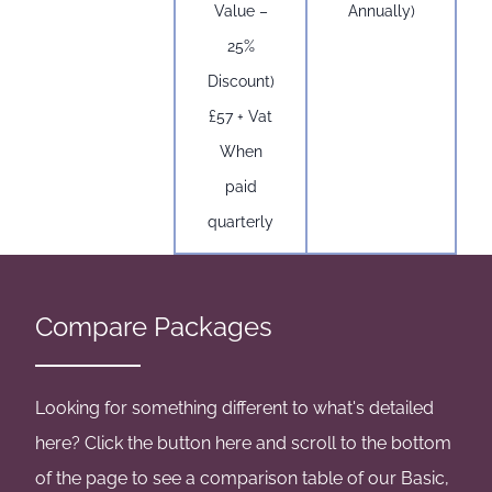
Value –
Annually)
25%
Discount)
£57 + Vat
When
paid
quarterly
Compare Packages
Looking for something different to what's detailed
here? Click the button here and scroll to the bottom
of the page to see a comparison table of our Basic,