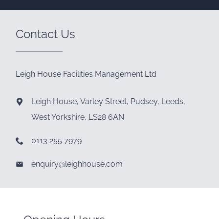
Contact Us
Leigh House Facilities Management Ltd
Leigh House, Varley Street, Pudsey, Leeds,
West Yorkshire, LS28 6AN
0113 255 7979
enquiry@leighhouse.com