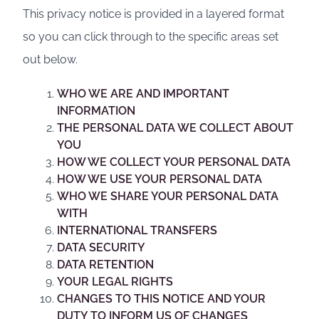
This privacy notice is provided in a layered format
so you can click through to the specific areas set
out below.
WHO WE ARE AND IMPORTANT
INFORMATION
THE PERSONAL DATA WE COLLECT ABOUT
YOU
HOW WE COLLECT YOUR PERSONAL DATA
HOW WE USE YOUR PERSONAL DATA
WHO WE SHARE YOUR PERSONAL DATA
WITH
INTERNATIONAL TRANSFERS
DATA SECURITY
DATA RETENTION
YOUR LEGAL RIGHTS
CHANGES TO THIS NOTICE AND YOUR
DUTY TO INFORM US OF CHANGES