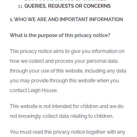
QUERIES, REQUESTS OR CONCERNS
1. WHO WE ARE AND IMPORTANT INFORMATION
What is the purpose of this privacy notice?
This privacy notice aims to give you information on
how we collect and process your personal data
through your use of this website, including any data
you may provide through this website when you
contact Leigh House.
This website is not intended for children and we do
not knowingly collect data relating to children.
You must read this privacy notice together with any