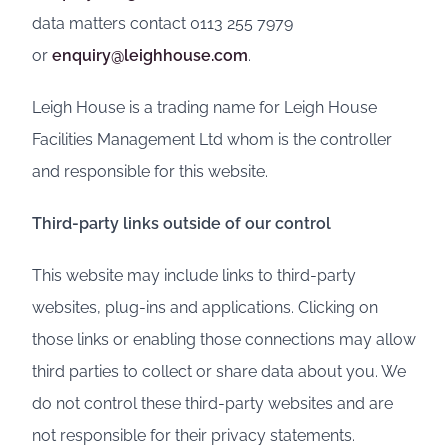
data matters contact 0113 255 7979
or
enquiry@leighhouse.com
.
Leigh House is a trading name for Leigh House
Facilities Management Ltd whom is the controller
and responsible for this website.
Third-party links outside of our control
This website may include links to third-party
websites, plug-ins and applications. Clicking on
those links or enabling those connections may allow
third parties to collect or share data about you. We
do not control these third-party websites and are
not responsible for their privacy statements.