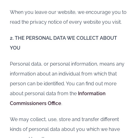
When you leave our website, we encourage you to
read the privacy notice of every website you visit.
2. THE PERSONAL DATA WE COLLECT ABOUT
YOU
Personal data, or personal information, means any
information about an individual from which that
person can be identified. You can find out more
about personal data from the
Information
Commissioners Office
.
We may collect, use, store and transfer different
kinds of personal data about you which we have