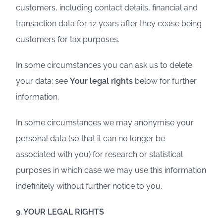
customers, including contact details, financial and
transaction data for 12 years after they cease being
customers for tax purposes.
In some circumstances you can ask us to delete
your data: see
Your legal rights
below for further
information.
In some circumstances we may anonymise your
personal data (so that it can no longer be
associated with you) for research or statistical
purposes in which case we may use this information
indefinitely without further notice to you.
9. YOUR LEGAL RIGHTS