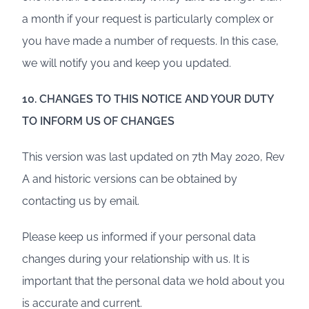
a month if your request is particularly complex or
you have made a number of requests. In this case,
we will notify you and keep you updated.
10. CHANGES TO THIS NOTICE AND YOUR DUTY
TO INFORM US OF CHANGES
This version was last updated on 7th May 2020, Rev
A and historic versions can be obtained by
contacting us by email.
Please keep us informed if your personal data
changes during your relationship with us. It is
important that the personal data we hold about you
is accurate and current.