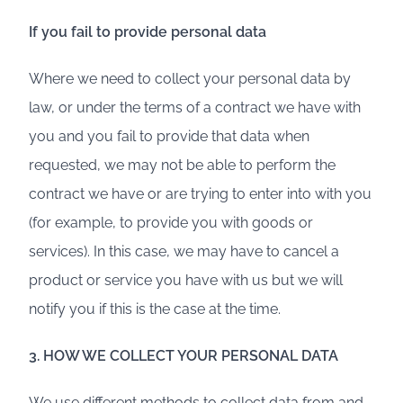
If you fail to provide personal data
Where we need to collect your personal data by
law, or under the terms of a contract we have with
you and you fail to provide that data when
requested, we may not be able to perform the
contract we have or are trying to enter into with you
(for example, to provide you with goods or
services). In this case, we may have to cancel a
product or service you have with us but we will
notify you if this is the case at the time.
3. HOW WE COLLECT YOUR PERSONAL DATA
We use different methods to collect data from and