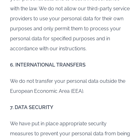
with the law. We do not allow our third-party service
providers to use your personal data for their own
purposes and only permit them to process your
personal data for specified purposes and in
accordance with our instructions.
6. INTERNATIONAL TRANSFERS
We do not transfer your personal data outside the
European Economic Area (EEA).
7. DATA SECURITY
We have put in place appropriate security
measures to prevent your personal data from being