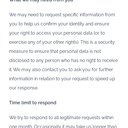
We may need to request specific information from
you to help us confirm your identity and ensure
your right to access your personal data (or to
exercise any of your other rights). This is a security
measure to ensure that personal data is not
disclosed to any person who has no right to receive
it. We may also contact you to ask you for further
information in relation to your request to speed up
our response.
Time limit to respond
We try to respond to all legitimate requests within
one month. Occasionally it may take us longer than