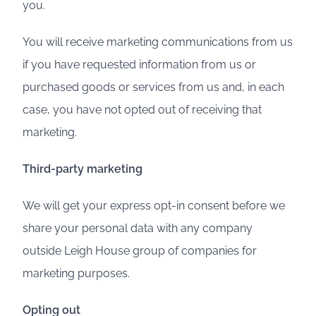
you.
You will receive marketing communications from us
if you have requested information from us or
purchased goods or services from us and, in each
case, you have not opted out of receiving that
marketing.
Third-party marketing
We will get your express opt-in consent before we
share your personal data with any company
outside Leigh House group of companies for
marketing purposes.
Opting out