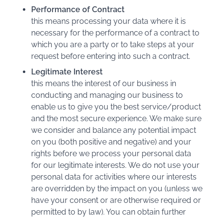
Performance of Contract
this means processing your data where it is
necessary for the performance of a contract to
which you are a party or to take steps at your
request before entering into such a contract.
Legitimate Interest
this means the interest of our business in
conducting and managing our business to
enable us to give you the best service/product
and the most secure experience. We make sure
we consider and balance any potential impact
on you (both positive and negative) and your
rights before we process your personal data
for our legitimate interests. We do not use your
personal data for activities where our interests
are overridden by the impact on you (unless we
have your consent or are otherwise required or
permitted to by law). You can obtain further