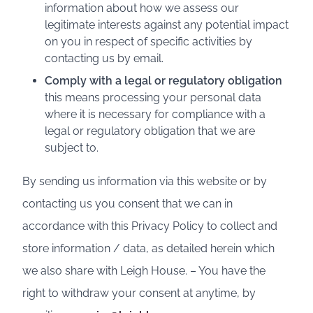
information about how we assess our
legitimate interests against any potential impact
on you in respect of specific activities by
contacting us by email.
Comply with a legal or regulatory obligation
this means processing your personal data
where it is necessary for compliance with a
legal or regulatory obligation that we are
subject to.
By sending us information via this website or by
contacting us you consent that we can in
accordance with this Privacy Policy to collect and
store information / data, as detailed herein which
we also share with Leigh House. – You have the
right to withdraw your consent at anytime, by