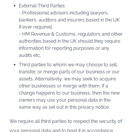
External Third Parties
- Professional advisers including lawyers,
bankers, auditors and insurers based in the UK
if ever required.
- HM Revenue & Customs, regulators and other
authorities based in the UK should they require
information for reporting purposes or any
audits etc.
Third parties to whom we may choose to sell,
transfer, or merge parts of our business or our
assets. Alternatively, we may seek to acquire
other businesses or merge with them. If a
change happens to our business, then the new
owners may use your personal data in the
same way as set out in this privacy notice.
We require all third parties to respect the security of
your personal data and to treat it in accordance