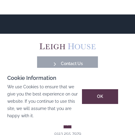
Contact Us
Cookie Information
Facebook
Instagram
YouTube
LinkedIn
We use Cookies to ensure that we
give you the best experience on our
OK
website. If you continue to use this
Pudsey Office
site, we will assume that you are
Leigh House, Varley Street, Pudsey, Leeds, West Yorkshire,
happy with it.
LS28 6AN
0113 255 7979