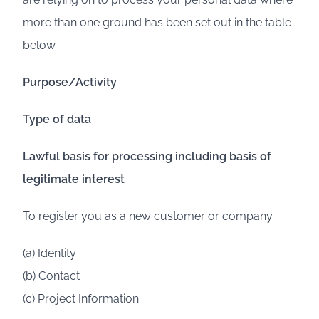
more than one ground has been set out in the table
below.
Purpose/Activity
Type of data
Lawful basis for processing including basis of
legitimate interest
To register you as a new customer or company
(a) Identity
(b) Contact
(c) Project Information