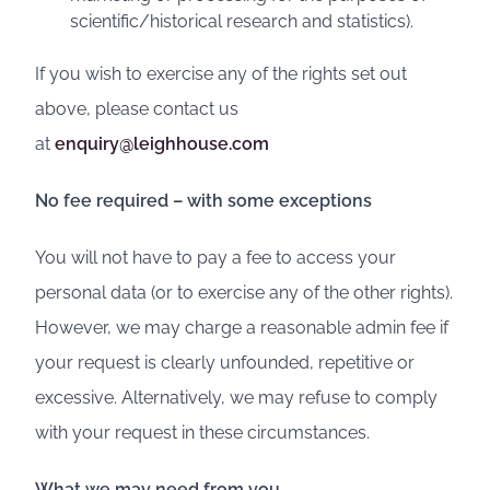
scientific/historical research and statistics).
If you wish to exercise any of the rights set out
above, please contact us
at
enquiry@leighhouse.com
No fee required – with some exceptions
You will not have to pay a fee to access your
personal data (or to exercise any of the other rights).
However, we may charge a reasonable admin fee if
your request is clearly unfounded, repetitive or
excessive. Alternatively, we may refuse to comply
with your request in these circumstances.
What we may need from you