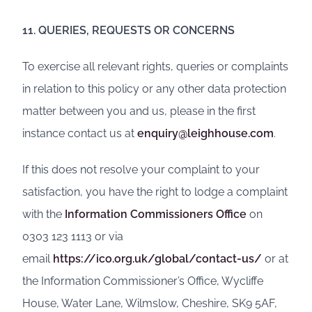
11. QUERIES, REQUESTS OR CONCERNS
To exercise all relevant rights, queries or complaints
in relation to this policy or any other data protection
matter between you and us, please in the first
instance contact us at
enquiry@leighhouse.com
.
If this does not resolve your complaint to your
satisfaction, you have the right to lodge a complaint
with the
Information Commissioners Office
on
0303 123 1113 or via
email
https://ico.org.uk/global/contact-us/
or at
the Information Commissioner’s Office, Wycliffe
House, Water Lane, Wilmslow, Cheshire, SK9 5AF,