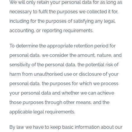
We will only retain your personal data for as long as
necessary to fulfil the purposes we collected it for,
including for the purposes of satisfying any legal,
accounting, or reporting requirements.
To determine the appropriate retention period for
personal data, we consider the amount, nature, and
sensitivity of the personal data, the potential risk of
harm from unauthorised use or disclosure of your
personal data, the purposes for which we process
your personal data and whether we can achieve
those purposes through other means, and the
applicable legal requirements.
By law we have to keep basic information about our