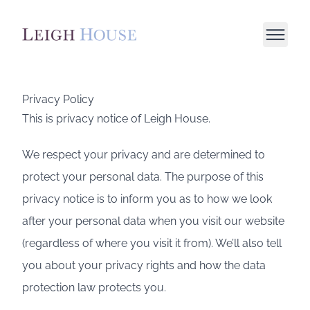
Privacy Policy
This is privacy notice of Leigh House.
We respect your privacy and are determined to
protect your personal data. The purpose of this
privacy notice is to inform you as to how we look
after your personal data when you visit our website
(regardless of where you visit it from). We’ll also tell
you about your privacy rights and how the data
protection law protects you.