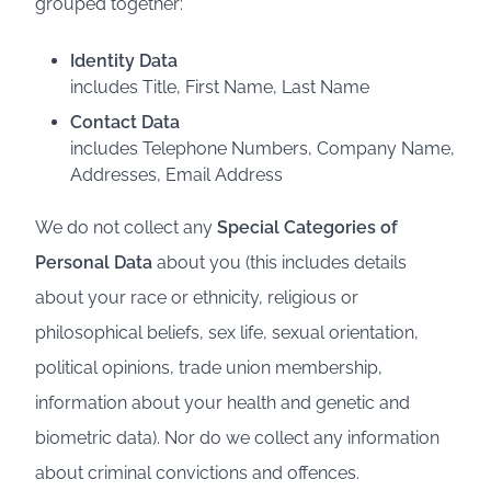
grouped together:
Identity Data
includes Title, First Name, Last Name
Contact Data
includes Telephone Numbers, Company Name,
Addresses, Email Address
We do not collect any
Special Categories of
Personal Data
about you (this includes details
about your race or ethnicity, religious or
philosophical beliefs, sex life, sexual orientation,
political opinions, trade union membership,
information about your health and genetic and
biometric data). Nor do we collect any information
about criminal convictions and offences.