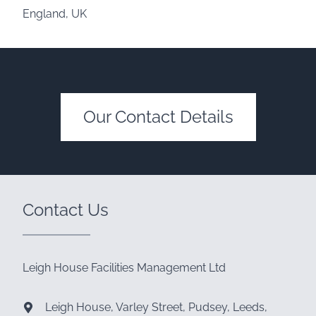
England, UK
Our Contact Details
Contact Us
Leigh House Facilities Management Ltd
Leigh House, Varley Street, Pudsey, Leeds,