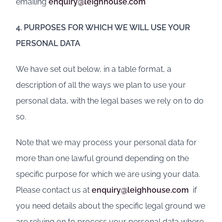
emailing
enquiry@leighhouse.com
4. PURPOSES FOR WHICH WE WILL USE YOUR
PERSONAL DATA
We have set out below, in a table format, a
description of all the ways we plan to use your
personal data, with the legal bases we rely on to do
so.
Note that we may process your personal data for
more than one lawful ground depending on the
specific purpose for which we are using your data.
Please contact us at
enquiry@leighhouse.com
if
you need details about the specific legal ground we
are relying on to process your personal data where