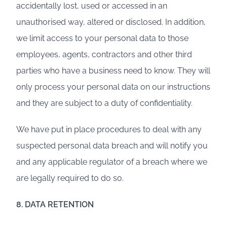
accidentally lost, used or accessed in an
unauthorised way, altered or disclosed. In addition,
we limit access to your personal data to those
employees, agents, contractors and other third
parties who have a business need to know. They will
only process your personal data on our instructions
and they are subject to a duty of confidentiality.
We have put in place procedures to deal with any
suspected personal data breach and will notify you
and any applicable regulator of a breach where we
are legally required to do so.
8. DATA RETENTION