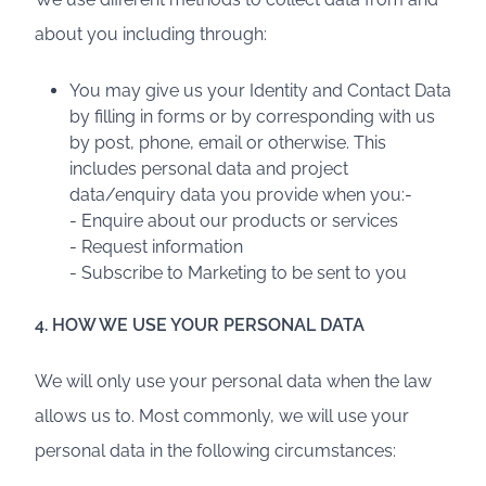
about you including through:
You may give us your Identity and Contact Data
by filling in forms or by corresponding with us
by post, phone, email or otherwise. This
includes personal data and project
data/enquiry data you provide when you:-
- Enquire about our products or services
- Request information
- Subscribe to Marketing to be sent to you
4. HOW WE USE YOUR PERSONAL DATA
We will only use your personal data when the law
allows us to. Most commonly, we will use your
personal data in the following circumstances: