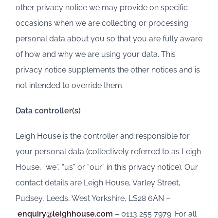
other privacy notice we may provide on specific
occasions when we are collecting or processing
personal data about you so that you are fully aware
of how and why we are using your data. This
privacy notice supplements the other notices and is
not intended to override them.
Data controller(s)
Leigh House is the controller and responsible for
your personal data (collectively referred to as Leigh
House, “we”, “us” or “our” in this privacy notice). Our
contact details are Leigh House, Varley Street,
Pudsey, Leeds, West Yorkshire, LS28 6AN –
enquiry@leighhouse.com
– 0113 255 7979. For all