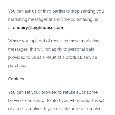
You can ask us or third parties to stop sending you
marketing messages at any time by emailing us
at
enquiry@leighhouse.com
Where you opt-out of receiving these marketing
messages, this will not apply to personal data
provided to us as a result of a product/service
purchase.
Cookies
You can set your browser to refuse all or some
browser cookies, or to alert you when websites set
or access cookies. If you disable or refuse cookies,