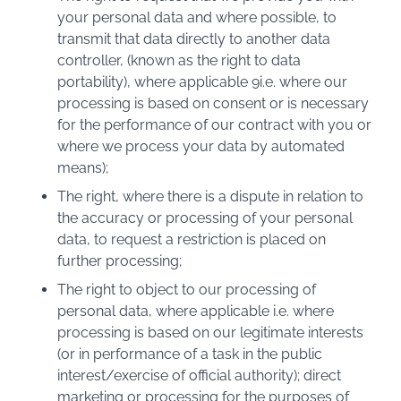
your personal data and where possible, to
transmit that data directly to another data
controller, (known as the right to data
portability), where applicable 9i.e. where our
processing is based on consent or is necessary
for the performance of our contract with you or
where we process your data by automated
means);
The right, where there is a dispute in relation to
the accuracy or processing of your personal
data, to request a restriction is placed on
further processing;
The right to object to our processing of
personal data, where applicable i.e. where
processing is based on our legitimate interests
(or in performance of a task in the public
interest/exercise of official authority); direct
marketing or processing for the purposes of