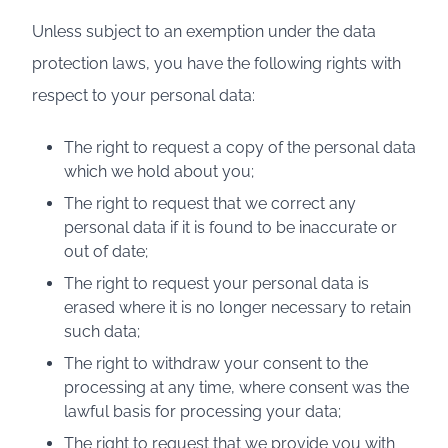
Unless subject to an exemption under the data
protection laws, you have the following rights with
respect to your personal data:
The right to request a copy of the personal data
which we hold about you;
The right to request that we correct any
personal data if it is found to be inaccurate or
out of date;
The right to request your personal data is
erased where it is no longer necessary to retain
such data;
The right to withdraw your consent to the
processing at any time, where consent was the
lawful basis for processing your data;
The right to request that we provide you with