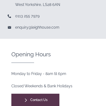
West Yorkshire, LS28 6AN
0113 255 7979
enquiry@leighhouse.com
Opening Hours
Monday to Friday - 8am til 6pm
Closed Weekends & Bank Holidays
Contact Us