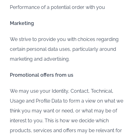
Performance of a potential order with you
Marketing
We strive to provide you with choices regarding
certain personal data uses, particularly around
marketing and advertising.
Promotional offers from us
We may use your Identity, Contact, Technical,
Usage and Profile Data to form a view on what we
think you may want or need, or what may be of
interest to you. This is how we decide which
products, services and offers may be relevant for