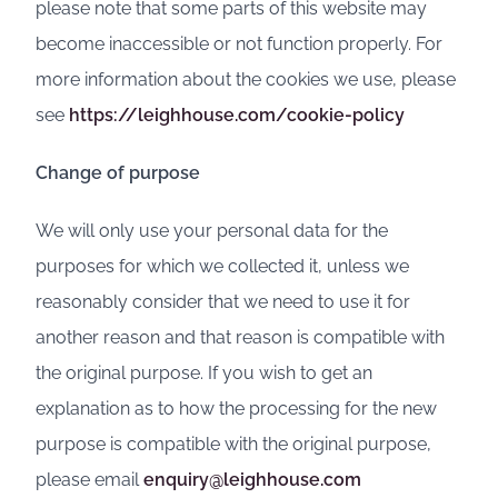
please note that some parts of this website may
become inaccessible or not function properly. For
more information about the cookies we use, please
see
https://leighhouse.com/cookie-policy
Change of purpose
We will only use your personal data for the
purposes for which we collected it, unless we
reasonably consider that we need to use it for
another reason and that reason is compatible with
the original purpose. If you wish to get an
explanation as to how the processing for the new
purpose is compatible with the original purpose,
please email
enquiry@leighhouse.com