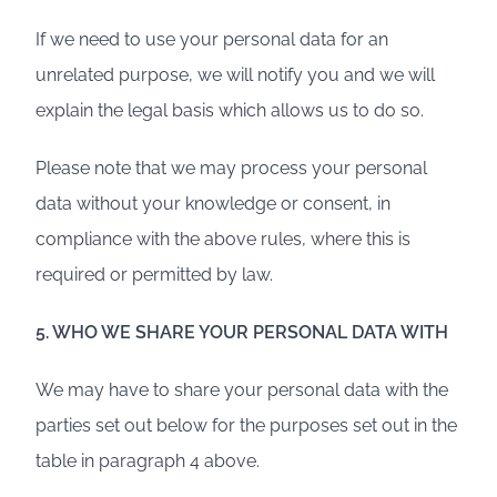
If we need to use your personal data for an
unrelated purpose, we will notify you and we will
explain the legal basis which allows us to do so.
Please note that we may process your personal
data without your knowledge or consent, in
compliance with the above rules, where this is
required or permitted by law.
5. WHO WE SHARE YOUR PERSONAL DATA WITH
We may have to share your personal data with the
parties set out below for the purposes set out in the
table in paragraph 4 above.