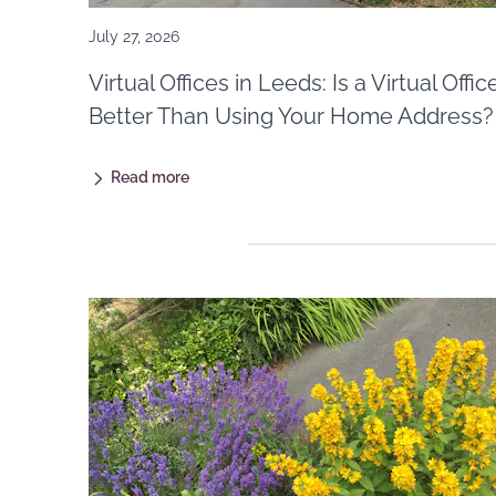
July 27, 2026
Virtual Offices in Leeds: Is a Virtual Offic
Better Than Using Your Home Address?
Read more