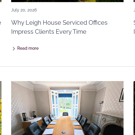
July 20, 2026
e
Why Leigh House Serviced Offices
Impress Clients Every Time
Read more