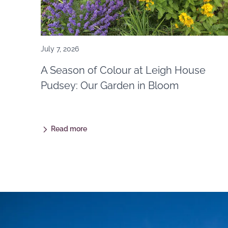
July 7, 2026
A Season of Colour at Leigh House
Pudsey: Our Garden in Bloom
Read more