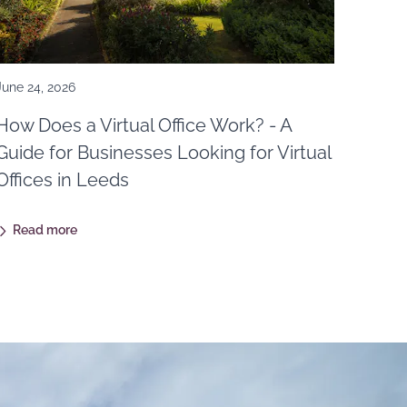
June 24, 2026
How Does a Virtual Office Work? - A
Guide for Businesses Looking for Virtual
Offices in Leeds
Read more