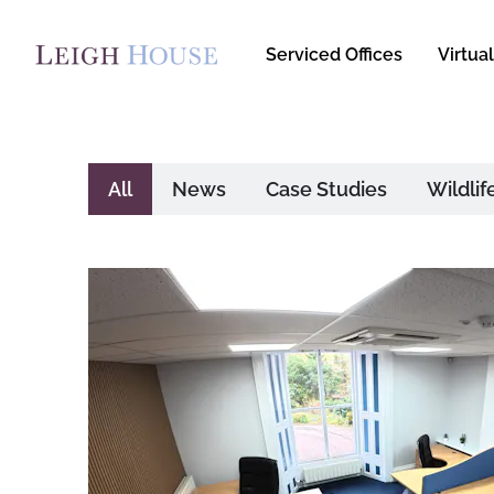
Serviced Offices
Virtual
All
News
Case Studies
Wildlif