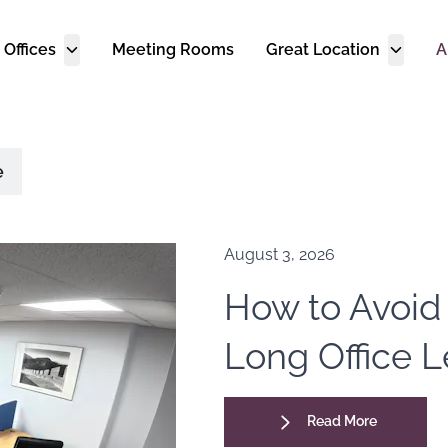
 Offices
Meeting Rooms
Great Location
A
e
August 3, 2026
How to Avoid
Long Office 
Read More