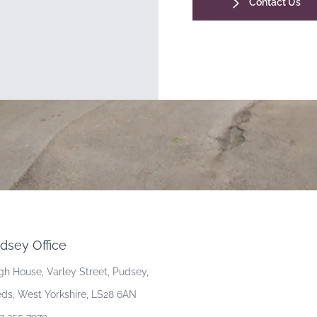
Contact Us
dsey Office
gh House, Varley Street, Pudsey,
ds, West Yorkshire, LS28 6AN