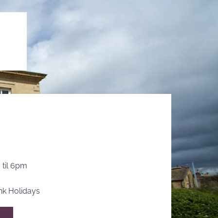
 til 6pm
k Holidays