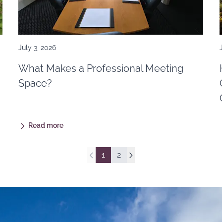
July 3, 2026
What Makes a Professional Meeting
Space?
Read more
1
2