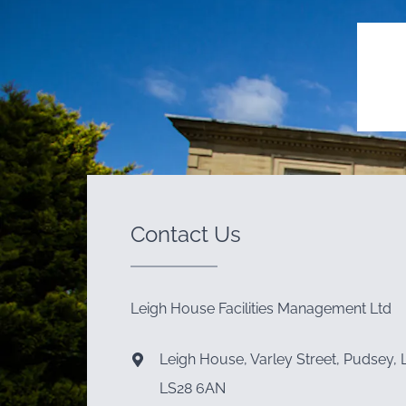
Contact Us
Leigh House Facilities Management Ltd
Leigh House, Varley Street, Pudsey, 
LS28 6AN