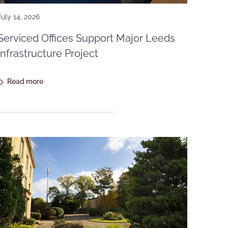
July 14, 2026
Serviced Offices Support Major Leeds
Infrastructure Project
Read more