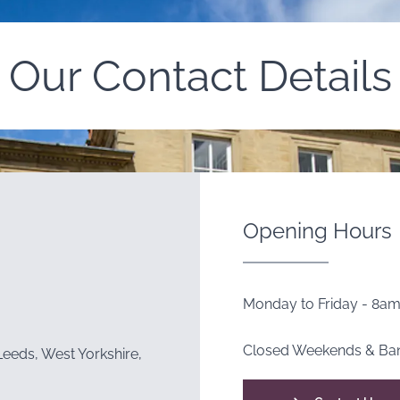
Our Contact Details
Opening Hours
Monday to Friday - 8am
Closed Weekends & Ban
Leeds, West Yorkshire,