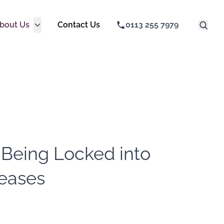
bout Us
Contact Us
0113 255 7979
 Being Locked into
Leases