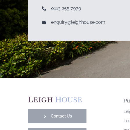
0113 255 7979
enquiry@leighhouse.com
Pu
Lei
Contact Us
Lee